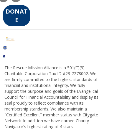
DONAT
E
The Rescue Mission Alliance is a 501(C)(3)
Charitable Corporation Tax ID #23-7278002. We
are firmly committed to the highest standards of
financial and institutional integrity. We fully
support the purpose and goals of the Evangelical
Council for Financial Accountability and display its
seal proudly to reflect compliance with its
membership standards. We also maintain a
"Certified Excellent" member status with Citygate
Network. In addition we have earned Charity
Navigator's highest rating of 4 stars.