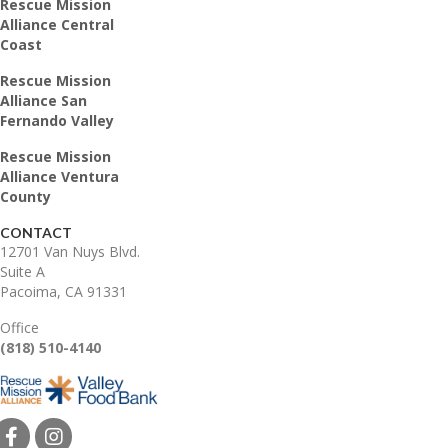
Rescue Mission
Alliance Central
Coast
Rescue Mission
Alliance San
Fernando Valley
Rescue Mission
Alliance Ventura
County
CONTACT
12701 Van Nuys Blvd.
Suite A
Pacoima, CA 91331
Office
(818) 510-4140