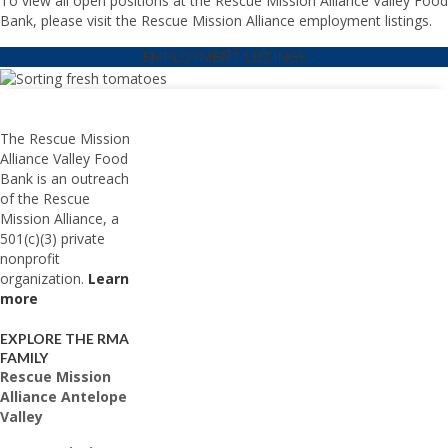
To view all open positions at the Rescue Mission Alliance Valley Food
Bank, please visit the Rescue Mission Alliance employment listings.
EMPLOYMENT LISTINGS
The Rescue Mission
Alliance Valley Food
Bank is an outreach
of the Rescue
Mission Alliance, a
501(c)(3) private
nonprofit
organization.
Learn
more
EXPLORE THE RMA
FAMILY
Rescue Mission
Alliance Antelope
Valley