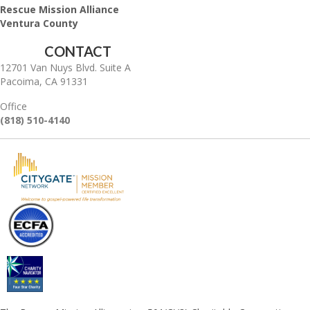
Rescue Mission Alliance
Ventura County
CONTACT
12701 Van Nuys Blvd. Suite A
Pacoima, CA 91331
Office
(818) 510-4140