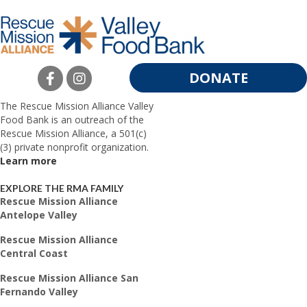
DONATE
The Rescue Mission Alliance Valley
Food Bank is an outreach of the
Rescue Mission Alliance, a 501(c)
(3) private nonprofit organization.
Learn more
EXPLORE THE RMA FAMILY
Rescue Mission Alliance
Antelope Valley
Rescue Mission Alliance
Central Coast
Rescue Mission Alliance San
Fernando Valley