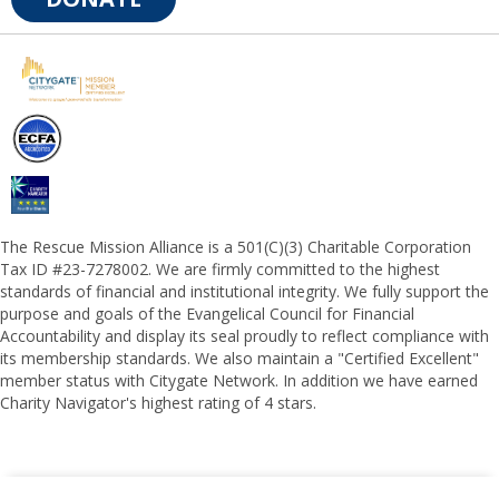
The Rescue Mission Alliance is a 501(C)(3) Charitable Corporation
Tax ID #23-7278002. We are firmly committed to the highest
standards of financial and institutional integrity. We fully support the
purpose and goals of the Evangelical Council for Financial
Accountability and display its seal proudly to reflect compliance with
its membership standards. We also maintain a "Certified Excellent"
member status with Citygate Network. In addition we have earned
Charity Navigator's highest rating of 4 stars.