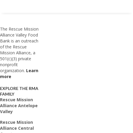
The Rescue Mission
Alliance Valley Food
Bank is an outreach
of the Rescue
Mission Alliance, a
501(c)(3) private
nonprofit
organization.
Learn
more
EXPLORE THE RMA
FAMILY
Rescue Mission
Alliance Antelope
Valley
Rescue Mission
Alliance Central