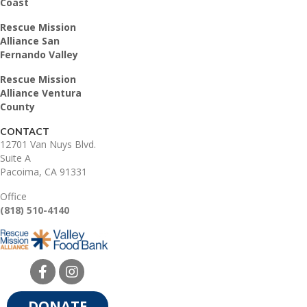
Coast
Rescue Mission
Alliance San
Fernando Valley
Rescue Mission
Alliance Ventura
County
CONTACT
12701 Van Nuys Blvd.
Suite A
Pacoima, CA 91331
Office
(818) 510-4140
DONATE