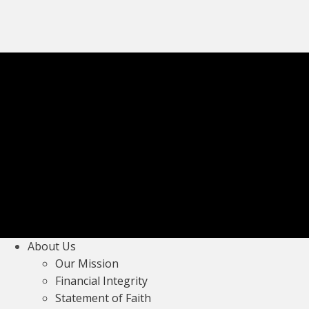
About Us
Our Mission
Financial Integrity
Statement of Faith