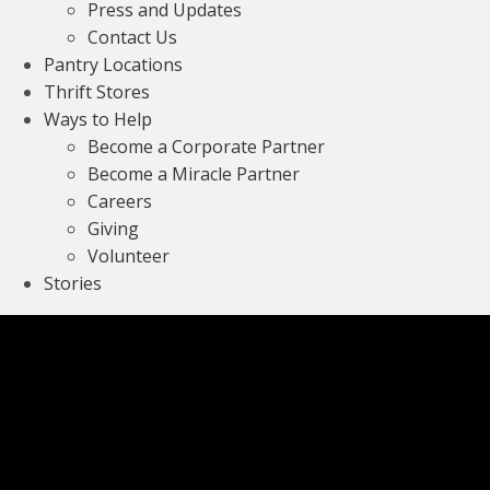
Press and Updates
Contact Us
Pantry Locations
Thrift Stores
Ways to Help
Become a Corporate Partner
Become a Miracle Partner
Careers
Giving
Volunteer
Stories