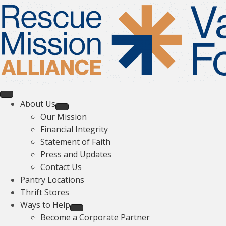
About Us
Our Mission
Financial Integrity
Statement of Faith
Press and Updates
Contact Us
Pantry Locations
Thrift Stores
Ways to Help
Become a Corporate Partner