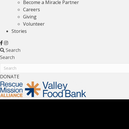
Become a Miracle Partner
Careers
Giving
Volunteer
Stories
Search
Search
Search
DONATE