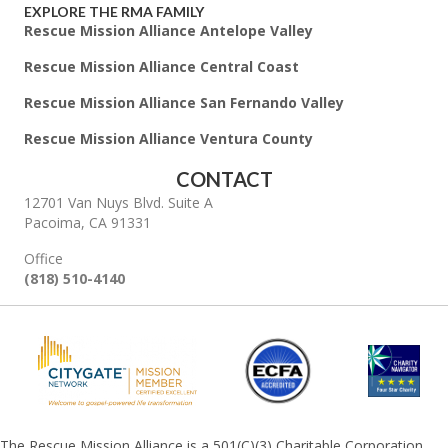
EXPLORE THE RMA FAMILY
Rescue Mission Alliance Antelope Valley
Rescue Mission Alliance Central Coast
Rescue Mission Alliance San Fernando Valley
Rescue Mission Alliance Ventura County
CONTACT
12701 Van Nuys Blvd. Suite A
Pacoima, CA 91331
Office
(818) 510-4140
The Rescue Mission Alliance is a 501(C)(3) Charitable Corporation