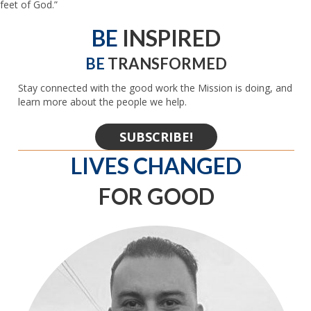
feet of God.”
BE
INSPIRED
BE
TRANSFORMED
Stay connected with the good work the Mission is doing, and
learn more about the people we help.
SUBSCRIBE!
LIVES CHANGED
FOR GOOD