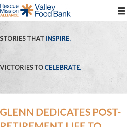
STORIES THAT
INSPIRE.
VICTORIES TO
CELEBRATE.
GLENN DEDICATES POST-
RETIREMENT LIFE TO