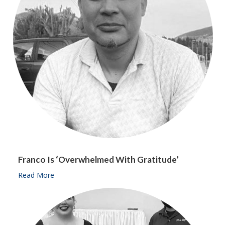
Franco Is ‘overwhelmed With Gratitude’
Read More
about Franco is ‘overwhelmed with gratitude’