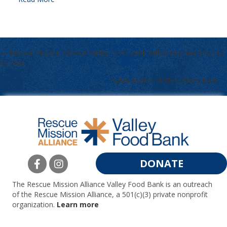
← Rescue Mission Alliance Valley Food Bank welcomes new truck to
POSTS
its fleet
NAVIGATION
Sylvia Makes Strides, Gives Back →
DONATE
The Rescue Mission Alliance Valley Food Bank is an outreach
of the Rescue Mission Alliance, a 501(c)(3) private nonprofit
organization.
Learn more