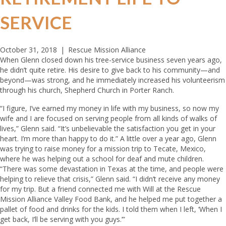
SERVICE
October 31, 2018
|
Rescue Mission Alliance
When Glenn closed down his tree-service business seven years ago,
he didn’t quite retire. His desire to give back to his community—and
beyond—was strong, and he immediately increased his volunteerism
through his church, Shepherd Church in Porter Ranch.
“I figure, I’ve earned my money in life with my business, so now my
wife and I are focused on serving people from all kinds of walks of
lives,” Glenn said. “It’s unbelievable the satisfaction you get in your
heart. I’m more than happy to do it.” A little over a year ago, Glenn
was trying to raise money for a mission trip to Tecate, Mexico,
where he was helping out a school for deaf and mute children.
“There was some devastation in Texas at the time, and people were
helping to relieve that crisis,” Glenn said. “I didn’t receive any money
for my trip. But a friend connected me with Will at the Rescue
Mission Alliance Valley Food Bank, and he helped me put together a
pallet of food and drinks for the kids. I told them when I left, ‘When I
get back, I’ll be serving with you guys.’”