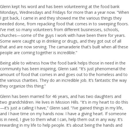
Glenn kept his word and has been volunteering at the food bank
Mondays, Wednesdays and Fridays for more than a year now. “When
I got back, I came in and they showed me the various things they
needed done, from repacking food that comes in to sweeping floors.
I’ve met so many volunteers from different businesses, schools,
churches—some of the guys I work with have been there for years.
Some were caught up in drinking or drugs, and they got out of all
that and are now serving. The camaraderie that’s built when all these
people are coming together is incredible.”
Being able to witness how the food bank helps those in need in the
community has been inspiring, Glenn said. “It’s just phenomenal the
amount of food that comes in and goes out to the homeless and to
the various charities. They do an incredible job. It’s fantastic the way
they organize this thing.”
Glenn has been married for 46 years, and has two daughters and
two grandchildren. He lives in Mission Hills. “It’s in my heart to do this
—it’s just a calling I have,” Glenn said. “I’ve gained things in my life,
and I have time on my hands now. I have a giving heart. If someone
is in need, I give to them what I can, help them out in any way. It’s
rewarding in my life to help people. It’s about being the hands and