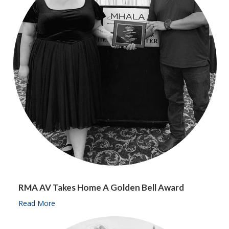
RMA AV Takes Home A Golden Bell Award
Read More
about RMA AV takes home a Golden Bell Award