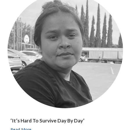
‘It’s Hard To Survive Day By Day’
Read More
about ‘It’s hard to survive day by day’