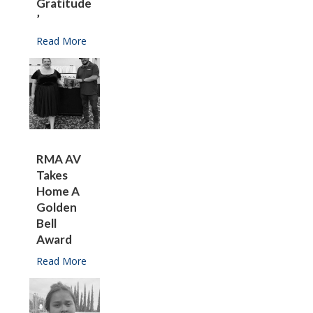
Gratitude
’
Read More
about Franco is ‘overwhelmed with gratitude’
RMA AV
Takes
Home A
Golden
Bell
Award
Read More
about RMA AV takes home a Golden Bell Award