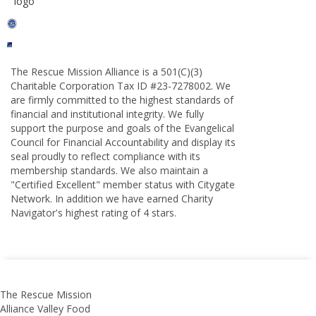
The Rescue Mission Alliance is a 501(C)(3)
Charitable Corporation Tax ID #23-7278002. We
are firmly committed to the highest standards of
financial and institutional integrity. We fully
support the purpose and goals of the Evangelical
Council for Financial Accountability and display its
seal proudly to reflect compliance with its
membership standards. We also maintain a
"Certified Excellent" member status with Citygate
Network. In addition we have earned Charity
Navigator's highest rating of 4 stars.
The Rescue Mission
Alliance Valley Food