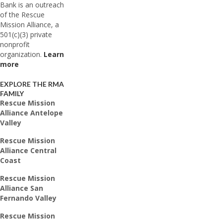
Bank is an outreach
of the Rescue
Mission Alliance, a
501(c)(3) private
nonprofit
organization.
Learn
more
EXPLORE THE RMA
FAMILY
Rescue Mission
Alliance Antelope
Valley
Rescue Mission
Alliance Central
Coast
Rescue Mission
Alliance San
Fernando Valley
Rescue Mission