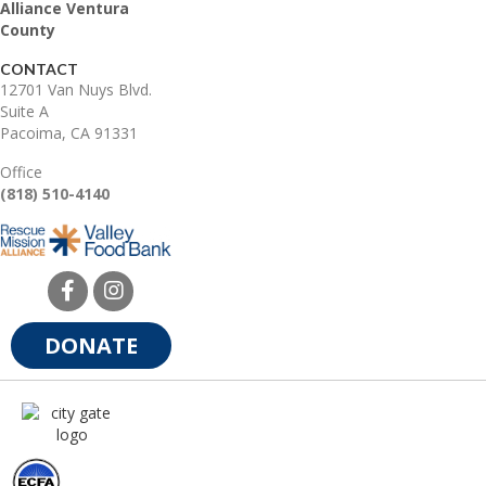
Alliance Ventura
County
CONTACT
12701 Van Nuys Blvd.
Suite A
Pacoima, CA 91331
Office
(818) 510-4140
DONATE