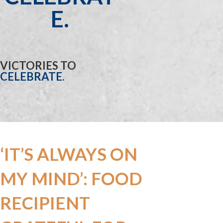
E.
VICTORIES TO
CELEBRATE.
‘IT’S ALWAYS ON
MY MIND’: FOOD
RECIPIENT