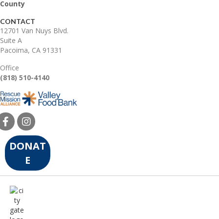
County
CONTACT
12701 Van Nuys Blvd.
Suite A
Pacoima, CA 91331
Office
(818) 510-4140
DONAT
E