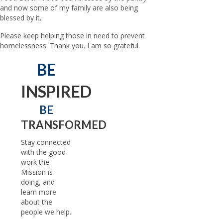
and now some of my family are also being
blessed by it.
Please keep helping those in need to prevent
homelessness. Thank you. I am so grateful.
BE
INSPIRED
BE
TRANSFORMED
Stay connected
with the good
work the
Mission is
doing, and
learn more
about the
people we help.