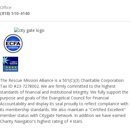
Office
(818) 510-4140
The Rescue Mission Alliance is a 501(C)(3) Charitable Corporation
Tax ID #23-7278002. We are firmly committed to the highest
standards of financial and institutional integrity. We fully support the
purpose and goals of the Evangelical Council for Financial
Accountability and display its seal proudly to reflect compliance with
its membership standards. We also maintain a "Certified Excellent"
member status with Citygate Network. In addition we have earned
Charity Navigator's highest rating of 4 stars.