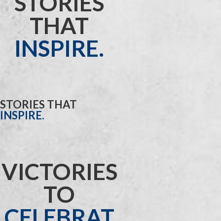
STORIES
THAT
INSPIRE.
STORIES THAT
INSPIRE.
VICTORIES
TO
CELEBRAT