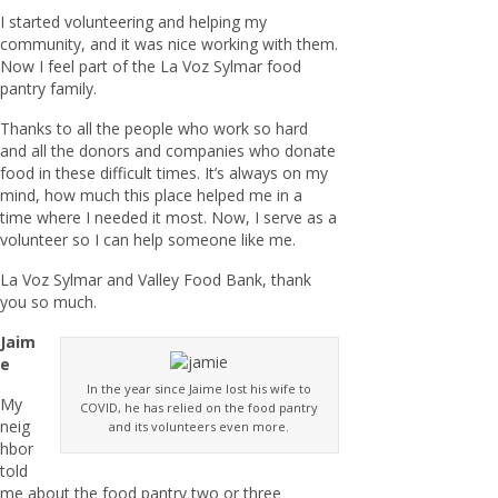
I started volunteering and helping my
community, and it was nice working with them.
Now I feel part of the La Voz Sylmar food
pantry family.
Thanks to all the people who work so hard
and all the donors and companies who donate
food in these difficult times. It’s always on my
mind, how much this place helped me in a
time where I needed it most. Now, I serve as a
volunteer so I can help someone like me.
La Voz Sylmar and Valley Food Bank, thank
you so much.
Jaim
e
In the year since Jaime lost his wife to
My
COVID, he has relied on the food pantry
neig
and its volunteers even more.
hbor
told
me about the food pantry two or three