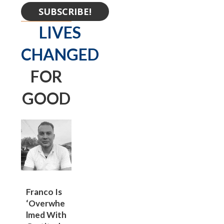
SUBSCRIBE!
LIVES
CHANGED
FOR
GOOD
Franco Is
‘overwhe
Lmed With