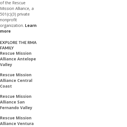
of the Rescue
Mission Alliance, a
501(c)(3) private
nonprofit
organization.
Learn
more
EXPLORE THE RMA
FAMILY
Rescue Mission
Alliance Antelope
Valley
Rescue Mission
Alliance Central
Coast
Rescue Mission
Alliance San
Fernando Valley
Rescue Mission
Alliance Ventura