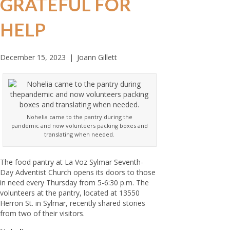
GRATEFUL FOR
HELP
December 15, 2023
|
Joann Gillett
Nohelia came to the pantry during the
pandemic and now volunteers packing boxes and
translating when needed.
The food pantry at La Voz Sylmar Seventh-
Day Adventist Church opens its doors to those
in need every Thursday from 5-6:30 p.m. The
volunteers at the pantry, located at 13550
Herron St. in Sylmar, recently shared stories
from two of their visitors.