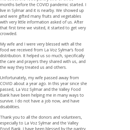
months before the COVID pandemic started. I
live in Sylmar and it is nearby. We showed up
and were gifted many fruits and vegetables
with very little information asked of us. After
that first time we visited, it started to get very
crowded.
My wife and I were very blessed with all the
food we received from La Voz Sylmar’s food
distribution. It helped us so much, specifically
the care and prayers they shared with us, and
the way they treated us and others.
Unfortunately, my wife passed away from
COVID about a year ago. In this year since she
passed, La Voz Sylmar and the Valley Food
Bank have been helping me in many ways to
survive. I do not have a job now, and have
disabilities.
Thank you to all the donors and volunteers,
especially to La Voz Sylmar and the Valley
Food Bank. I have been blessed by the pantry