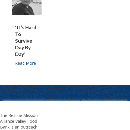
‘It’s Hard
To
Survive
Day By
Day’
Read More
about ‘It’s hard to survive day by day’
← Kingdom Food Pantry welcomes friends weekly
POSTS
John hears of pantry, finds more than food →
NAVIGATION
The Rescue Mission
Alliance Valley Food
Bank is an outreach