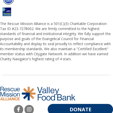
The Rescue Mission Alliance is a 501(C)(3) Charitable Corporation
Tax ID #23-7278002. We are firmly committed to the highest
standards of financial and institutional integrity. We fully support the
purpose and goals of the Evangelical Council for Financial
Accountability and display its seal proudly to reflect compliance with
its membership standards. We also maintain a "Certified Excellent"
member status with Citygate Network. In addition we have earned
Charity Navigator's highest rating of 4 stars.
DONATE