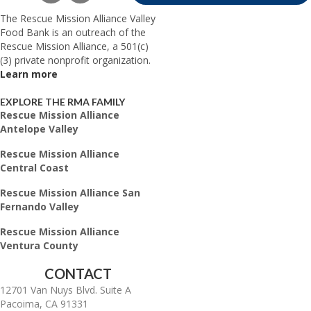
The Rescue Mission Alliance Valley
Food Bank is an outreach of the
Rescue Mission Alliance, a 501(c)
(3) private nonprofit organization.
Learn more
EXPLORE THE RMA FAMILY
Rescue Mission Alliance
Antelope Valley
Rescue Mission Alliance
Central Coast
Rescue Mission Alliance San
Fernando Valley
Rescue Mission Alliance
Ventura County
CONTACT
12701 Van Nuys Blvd. Suite A
Pacoima, CA 91331