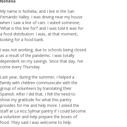
Nohelia
My name is Nohelia, and I live in the San
Fernando Valley. I was driving near my house
when I saw a line of cars. I asked someone,
‘What is this line for?’ and I was told it was for
a food distribution. I was, at that moment,
looking for a food bank.
I was not working, due to schools being closed
as a result of the pandemic. I was totally
dependent on my savings. Since that day, I’ve
come every Thursday.
Last year, during the summer, I helped a
family with children communicate with the
group of volunteers by translating their
Spanish. After I did that, I felt the need to
show my gratitude for what this pantry
provides for me and help more. I asked the
staff at La Voz Sylmar pantry if I could become
a volunteer and help prepare the boxes of
food. They said I was welcome to help.